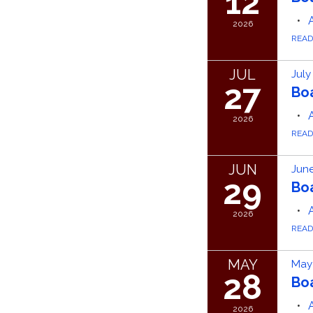
12
2026
REA
JUL
July
27
Bo
2026
REA
JUN
June
29
Bo
2026
REA
MAY
May
28
Bo
2026