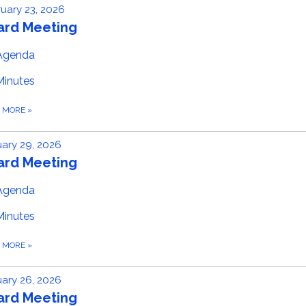
uary 23, 2026
ard Meeting
Agenda
Minutes
D MORE
»
ary 29, 2026
ard Meeting
Agenda
Minutes
D MORE
»
ary 26, 2026
ard Meeting