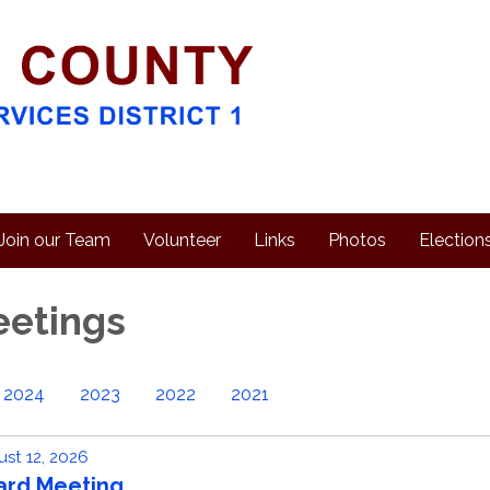
Join our Team
Volunteer
Links
Photos
Election
eetings
2024
2023
2022
2021
st 12, 2026
ard Meeting