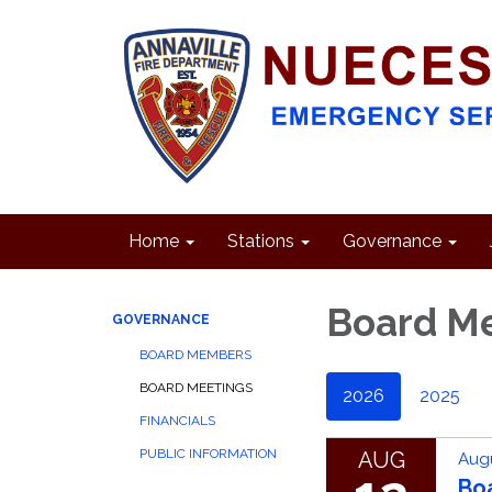
Home
Stations
Governance
Board M
GOVERNANCE
BOARD MEMBERS
BOARD MEETINGS
2026
2025
FINANCIALS
PUBLIC INFORMATION
AUG
Augu
Bo