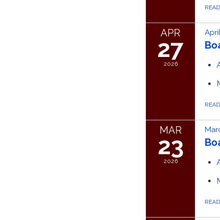
REA
APR
Apri
27
Bo
2026
REA
MAR
Marc
23
Bo
2026
REA