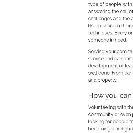
type of people, with
answering the call o
challenges and the a
like to sharpen their
techniques. Every o
someone in need.
Serving your communi
service and can brin
development of lead
well done. From car a
and property.
How you can
Volunteering with th
community or even pr
looking for people 
becoming a firefight