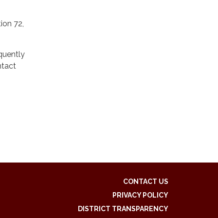
ion 72,
quently
ntact
CONTACT US
PRIVACY POLICY
DISTRICT TRANSPARENCY