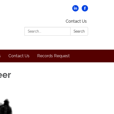
Contact Us
Search:
Search
s
Contact Us
Records Request
eer