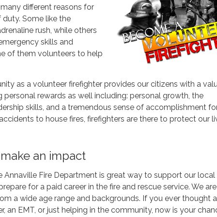
 many different reasons for
f duty. Some like the
drenaline rush, while others
 emergency skills and
ne of them volunteers to help
ty as a volunteer firefighter provides our citizens with a val
g personal rewards as well including: personal growth, the
ership skills, and a tremendous sense of accomplishment for
ccidents to house fires, firefighters are there to protect our l
 make an impact
e Annaville Fire Department is great way to support our local
epare for a paid career in the fire and rescue service. We are
from a wide age range and backgrounds. If you ever thought 
er, an EMT, or just helping in the community, now is your chan