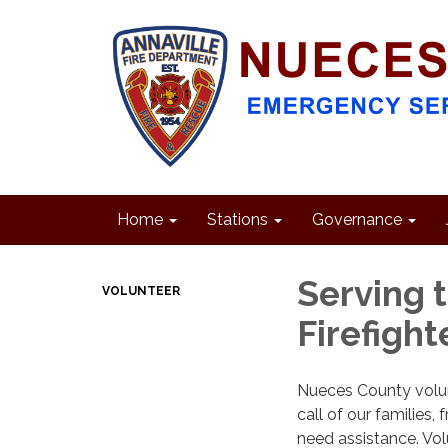
Home
Stations
Governance
Serving 
VOLUNTEER
Firefight
Nueces County volunt
call of our families,
need assistance. Volu