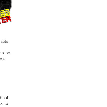
uable
 a job
ives
about
ce to