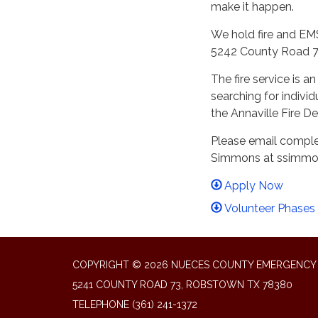
make it happen.
We hold fire and EMS
5242 County Road 7
The fire service is 
searching for indivi
the Annaville Fire 
Please email complet
Simmons at ssimmon
Apply Now
Volunteer Phases
COPYRIGHT © 2026 NUECES COUNTY EMERGENCY S
5241 COUNTY ROAD 73, ROBSTOWN TX 78380
TELEPHONE
(361) 241-1372