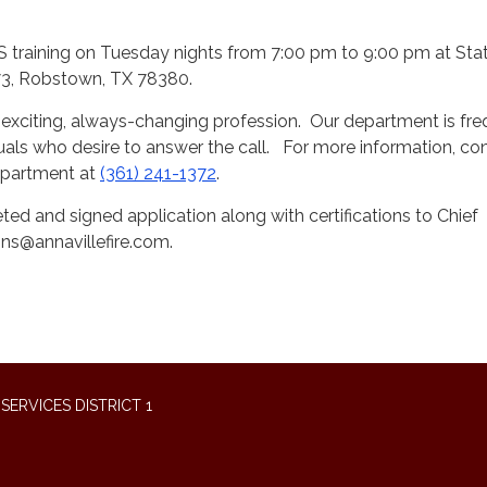
 training on Tuesday nights from 7:00 pm to 9:00 pm at Stat
3, Robstown, TX 78380.
an exciting, always-changing profession. Our department is fre
duals who desire to answer the call. For more information, co
Department at
(361) 241-1372
.
ed and signed application along with certifications to Chief
s@annavillefire.com.
ERVICES DISTRICT 1