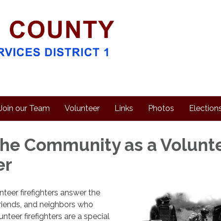
Join our Team
Volunteer
Links
Photos
Election
the Community as a Volunt
er
eer firefighters answer the
 friends, and neighbors who
nteer firefighters are a special