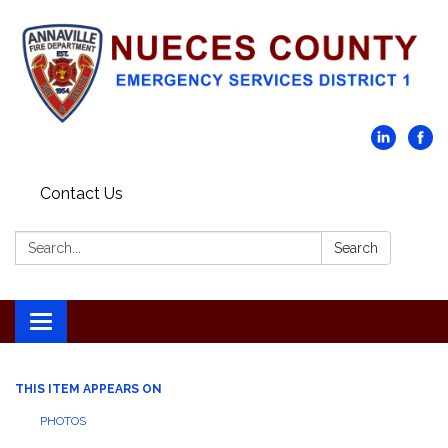
Contact Us
Search:
Search
Toggle navigation
THIS ITEM APPEARS ON
PHOTOS