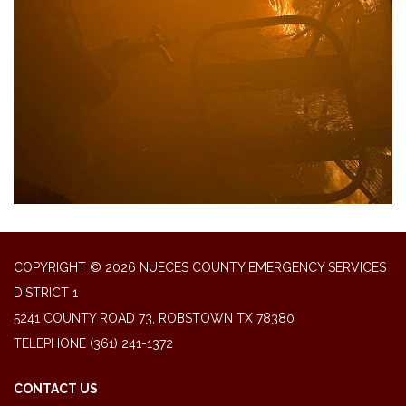
COPYRIGHT © 2026 NUECES COUNTY EMERGENCY SERVICES
DISTRICT 1
5241 COUNTY ROAD 73, ROBSTOWN TX 78380
TELEPHONE
(361) 241-1372
CONTACT US