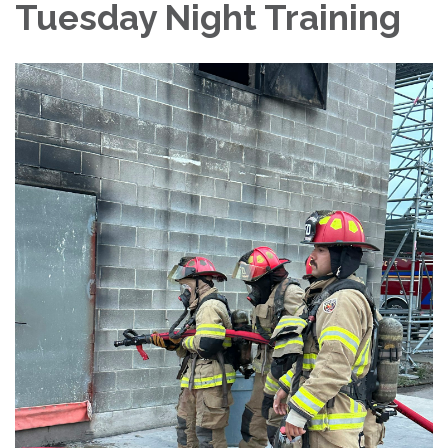
Tuesday Night Training