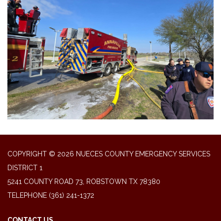
COPYRIGHT © 2026 NUECES COUNTY EMERGENCY SERVICES
DISTRICT 1
5241 COUNTY ROAD 73, ROBSTOWN TX 78380
TELEPHONE
(361) 241-1372
CONTACT US