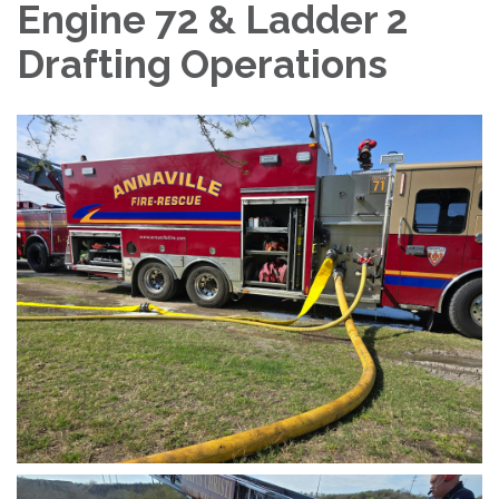
Engine 72 & Ladder 2
Drafting Operations