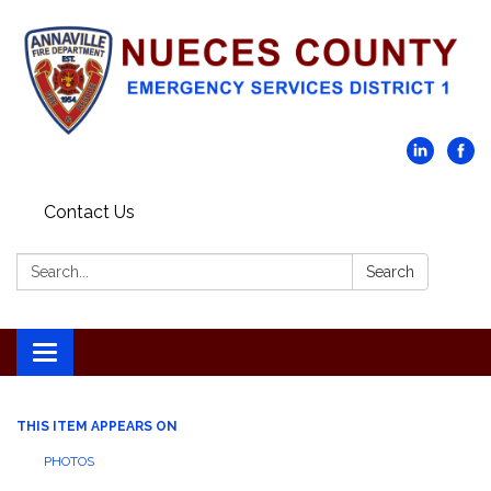
Contact Us
Search:
Search
Toggle navigation
THIS ITEM APPEARS ON
PHOTOS