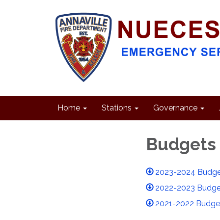
Home
Stations
Governance
Budgets
2023-2024 Budge
2022-2023 Budge
2021-2022 Budge