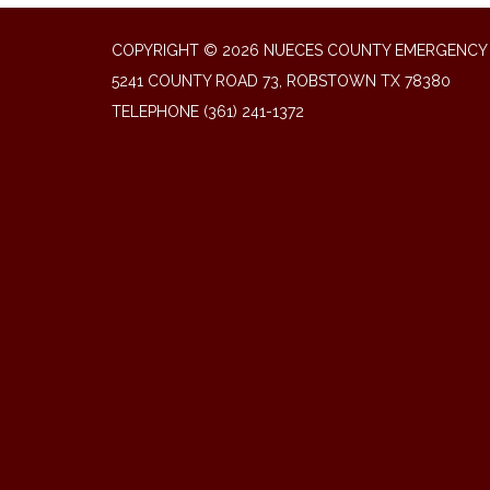
COPYRIGHT © 2026 NUECES COUNTY EMERGENCY S
5241 COUNTY ROAD 73, ROBSTOWN TX 78380
TELEPHONE
(361) 241-1372