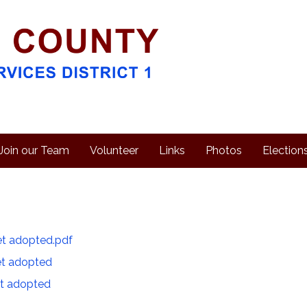
Join our Team
Volunteer
Links
Photos
Election
t adopted.pdf
t adopted
t adopted