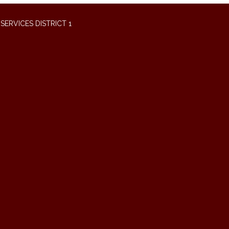
ERVICES DISTRICT 1