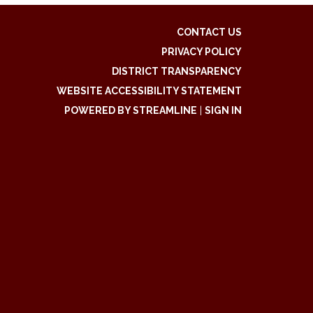
CONTACT US
PRIVACY POLICY
DISTRICT TRANSPARENCY
WEBSITE ACCESSIBILITY STATEMENT
POWERED BY STREAMLINE
|
SIGN IN