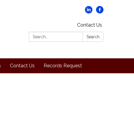
Contact Us
Search:
Search
s
Contact Us
Records Request