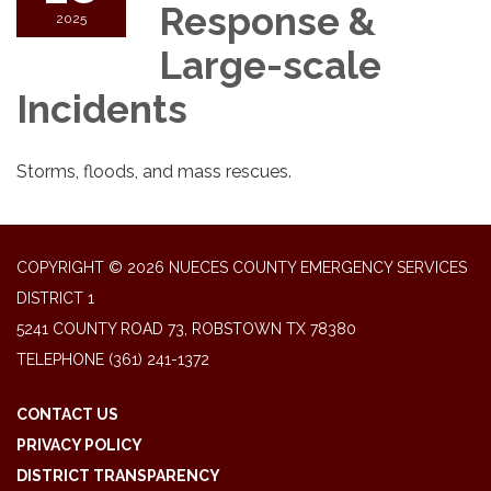
Response &
2025
Large-scale
Incidents
Storms, floods, and mass rescues.
COPYRIGHT © 2026 NUECES COUNTY EMERGENCY SERVICES
DISTRICT 1
5241 COUNTY ROAD 73, ROBSTOWN TX 78380
TELEPHONE
(361) 241-1372
CONTACT US
PRIVACY POLICY
DISTRICT TRANSPARENCY