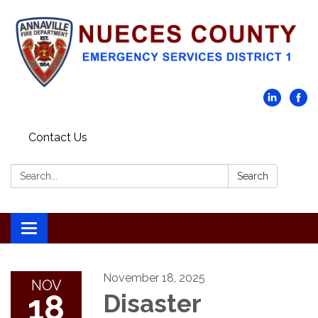
Contact Us
Search:
Search
Toggle navigation
November 18, 2025
NOV
18
Disaster