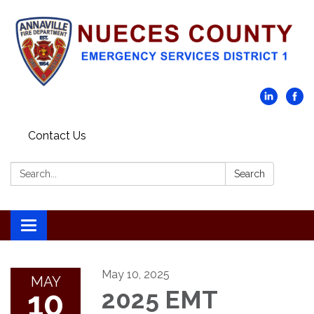
Contact Us
Search:
Search
Toggle navigation
May 10, 2025
MAY
10
2025 EMT