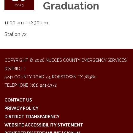
Graduation
2025
11:00 am - 12:30 pm
Station 72
COPYRIGHT © 2026 NUECES COUNTY EMERGENCY SERVICES
DISTRICT 1
5241 COUNTY ROAD 73, ROBSTOWN TX 78380
TELEPHONE
(361) 241-1372
CONTACT US
PRIVACY POLICY
DISTRICT TRANSPARENCY
WEBSITE ACCESSIBILITY STATEMENT