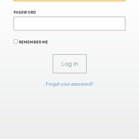
PASSWORD
REMEMBER ME
Forgot your password?